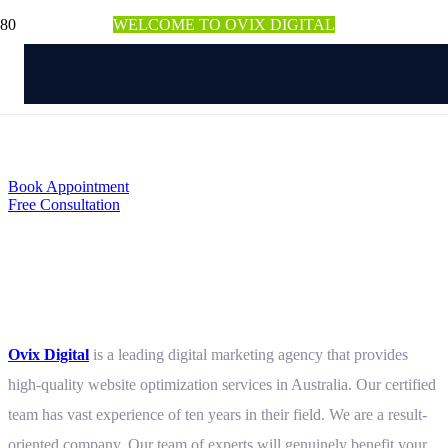
WELCOME TO OVIX DIGITAL
Website Optimization
Service in Australia
Book Appointment
Free Consultation
Don’t Miss Any Potential Leads
with an Optimized Website
Ovix Digital
is a leading digital marketing agency that provides
high-quality website optimization services in Australia. Our certified
team has vast experience of ten years in their field. We are a result-
oriented company. Our team of experts will genuinely benefit your