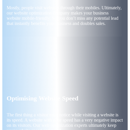
Mostly, people visit websites through their mobiles. Ultimately,
our website optimization company makes your business
website mobile-friendly. So you don’t miss any potential lead
that instantly benefits your business and doubles sales.
Optimising Website Speed
The first thing a visitor must notice while visiting a website is
its speed. A website with poor speed has a very negative impact
on its visitors. Our web optimization experts ultimately keep