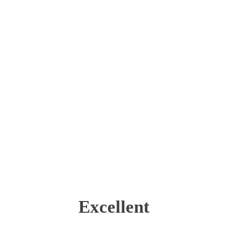
Excellent