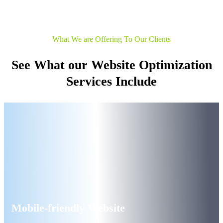
What We are Offering To Our Clients
See What our Website Optimization
Services Include
Mobile-friendly Website