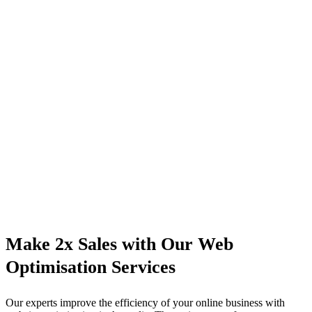
Make 2x Sales with Our Web
Optimisation Services
Our experts improve the efficiency of your online business with