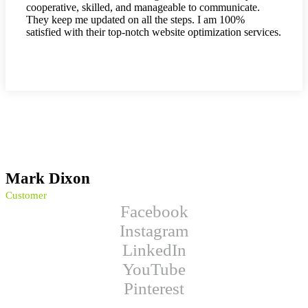
cooperative, skilled, and manageable to communicate.
They keep me updated on all the steps. I am 100%
satisfied with their top-notch website optimization services.
Mark Dixon
Customer
Facebook
Instagram
LinkedIn
YouTube
Pinterest