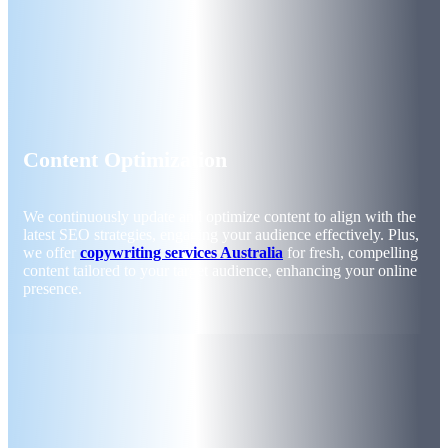
Content Optimization
We continuously update and optimize content to align with the
latest SEO strategies, engaging your audience effectively. Plus,
we offer
copywriting services Australia
for fresh, compelling
content tailored to your target audience, enhancing your online
presence.