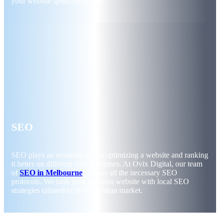
your website speed-optimised.
SEO
SEO plays an essential role in optimizing a website and ranking
it better on different search engines. At Ovix Digital, our team
of
SEO in Melbourne
follows all the necessary SEO
protocols. We rank your business website with local SEO
strategies tailored to the Australian market.