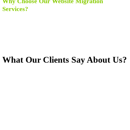
Why Choose Our Website Migration
Services?
No Effect on the Uptime and Functionality
Certified and Proficient Team Member
Very Reasonable Service Charges
Active Customer Care and 24/7 Availability
No loss of Organic Traffic on the Website
What Our Clients Say About Us?