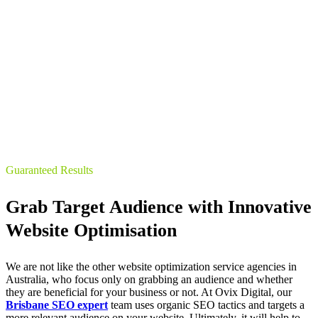
Guaranteed Results
Grab Target Audience with Innovative
Website Optimisation
We are not like the other website optimization service agencies in
Australia, who focus only on grabbing an audience and whether
they are beneficial for your business or not. At Ovix Digital, our
Brisbane SEO expert
team uses organic SEO tactics and targets a
more relevant audience on your website. Ultimately, it will help to