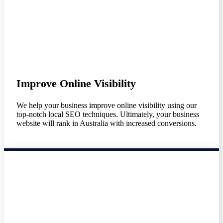
Improve Online Visibility
We help your business improve online visibility using our
top-notch local SEO techniques. Ultimately, your business
website will rank in Australia with increased conversions.