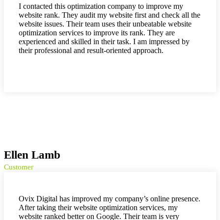
I contacted this optimization company to improve my
website rank. They audit my website first and check all the
website issues. Their team uses their unbeatable website
optimization services to improve its rank. They are
experienced and skilled in their task. I am impressed by
their professional and result-oriented approach.
Ellen Lamb
Customer
Ovix Digital has improved my company’s online presence.
After taking their website optimization services, my
website ranked better on Google. Their team is very