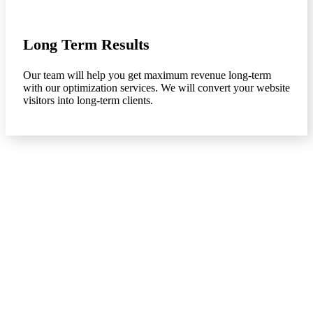
Long Term Results
Our team will help you get maximum revenue long-term
with our optimization services. We will convert your website
visitors into long-term clients.