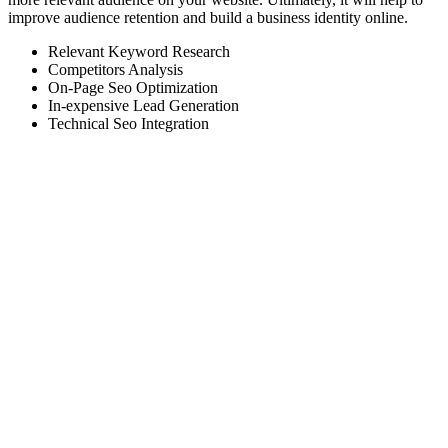
improve audience retention and build a business identity online.
Relevant Keyword Research
Competitors Analysis
On-Page Seo Optimization
In-expensive Lead Generation
Technical Seo Integration