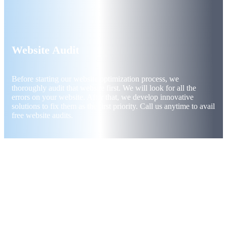
Website Audit
Before starting our website optimization process, we
thoroughly audit that website first. We will look for all the
errors on your website. After that, we develop innovative
solutions to fix them as the first priority. Call us anytime to avail
free website audits.