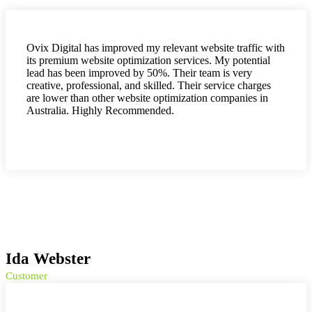
Ovix Digital has improved my relevant website traffic with
its premium website optimization services. My potential
lead has been improved by 50%. Their team is very
creative, professional, and skilled. Their service charges
are lower than other website optimization companies in
Australia. Highly Recommended.
Ida Webster
Customer