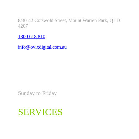
8/30-42 Cotswold Street, Mount Warren Park, QLD
4207
1300 618 810
info@ovixdigital.com.au
Open Hours
Sunday to Friday
00:00 – 23:59
SERVICES