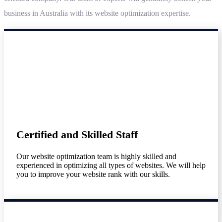
business in Australia with its website optimization expertise.
Certified and Skilled Staff
Our website optimization team is highly skilled and
experienced in optimizing all types of websites. We will help
you to improve your website rank with our skills.