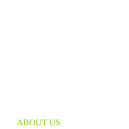
ABOUT US