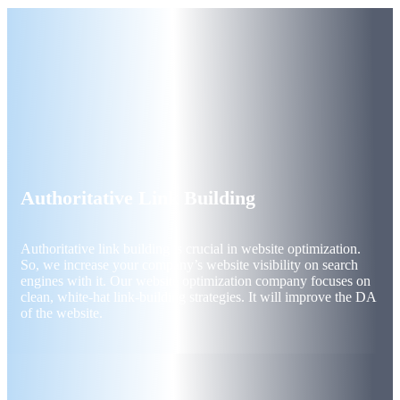
Authoritative Link Building
Authoritative link building is crucial in website optimization.
So, we increase your company’s website visibility on search
engines with it. Our website optimization company focuses on
clean, white-hat link-building strategies. It will improve the DA
of the website.