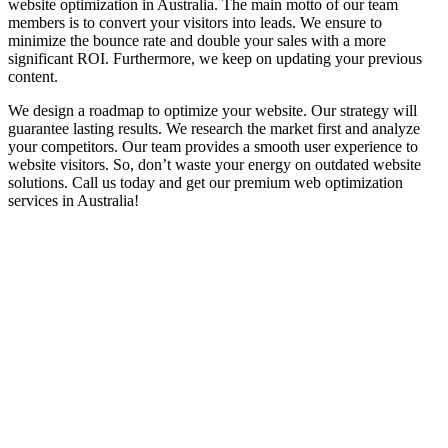
website optimization in Australia. The main motto of our team
members is to convert your visitors into leads. We ensure to
minimize the bounce rate and double your sales with a more
significant ROI. Furthermore, we keep on updating your previous
content.
We design a roadmap to optimize your website. Our strategy will
guarantee lasting results. We research the market first and analyze
your competitors. Our team provides a smooth user experience to
website visitors. So, don’t waste your energy on outdated website
solutions. Call us today and get our premium web optimization
services in Australia!
Optimized 200+ Websites of Famous
Companies in Australia
We have optimized 200+ websites for many well-known companies
in Australia.