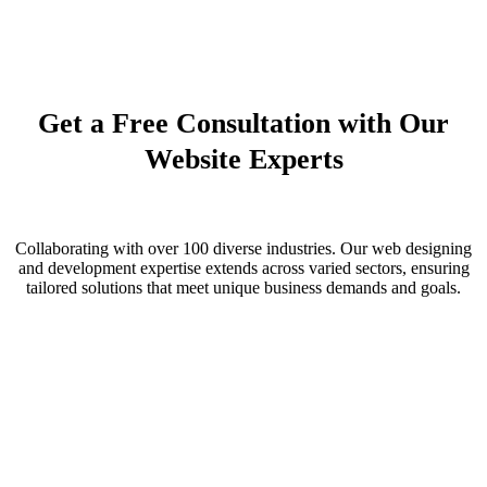
Improve User Engagement and Conversion
Partner with technological Advancement
Competitive Edge with Modern Online Identity
Get a Free Consultation with Our
Website Experts
Collaborating with over 100 diverse industries. Our web designing
and development expertise extends across varied sectors, ensuring
tailored solutions that meet unique business demands and goals.